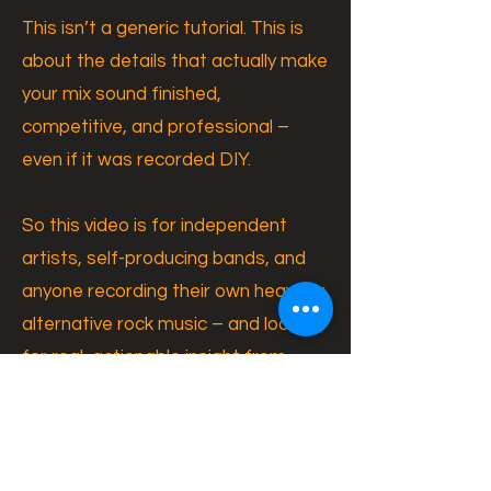
This isn’t a generic tutorial. This is
about the details that actually make
your mix sound finished,
competitive, and professional –
even if it was recorded DIY.
So this video is for independent
artists, self-producing bands, and
anyone recording their own heavy or
alternative rock music – and looking
for real, actionable insight from
someone who does this
professionally every day.