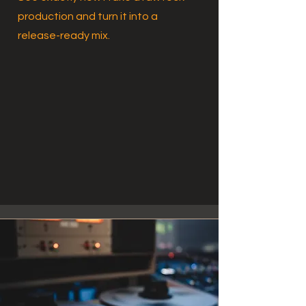
production and turn it into a
release-ready mix.