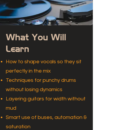
What You Will
Learn
How to shape vocals so they sit
perfectly in the mix
Techniques for punchy drums
without losing dynamics
Layering guitars for width without
mud
Smart use of buses, automation &
saturation