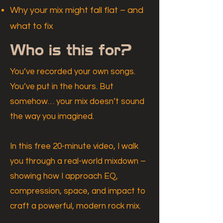
Why your mix might fall flat – and
what to fix
Who is this for?
You’ve recorded your own songs.
You’ve put in the hours. But
somehow… your mix doesn’t sound
the way you imagined.
In this free 20-minute video, I walk
you through a real-world mixdown –
showing how I approach EQ,
compression, space, and impact to
craft a powerful, modern rock mix.