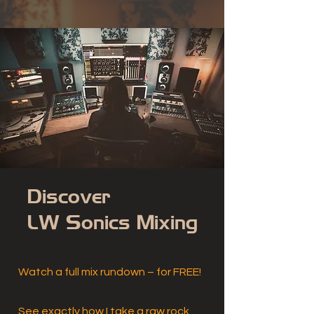
Discover
LW Sonics Mixing
Watch a full mix rundown – for FREE!
See exactly how I take a raw rock